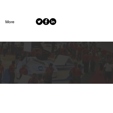
More
MENT