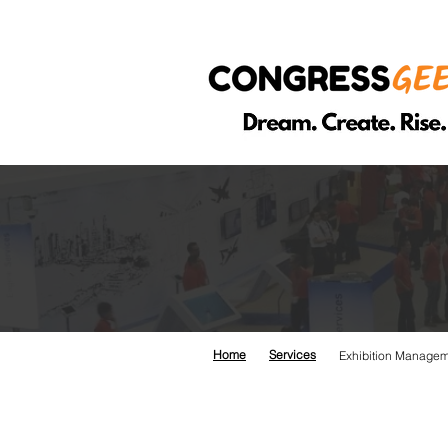
EXH
Home
Services
Exhibition Manage