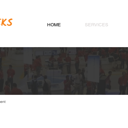
HOME
SERVICES
IBITION MANAGE
ment