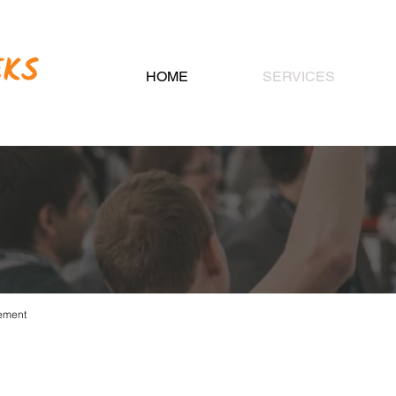
HOME
SERVICES
CIATION MANAG
ement