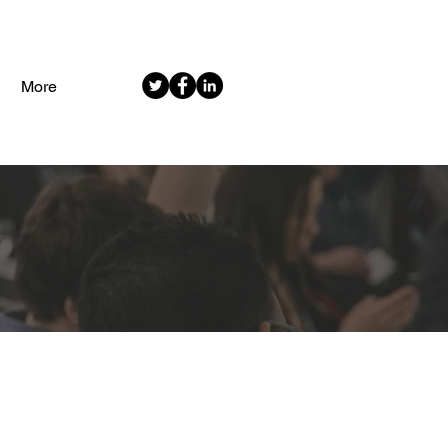
More
EMENT