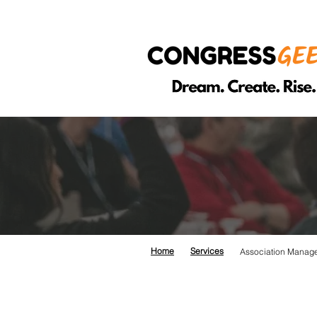
ASSO
Home
Services
Association Manag